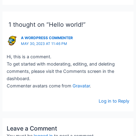
1 thought on “Hello world!”
A WORDPRESS COMMENTER
MAY 30, 2023 AT 11:46 PM
Hi, this is a comment.
To get started with moderating, editing, and deleting
comments, please visit the Comments screen in the
dashboard.
Commenter avatars come from
Gravatar
.
Log in to Reply
Leave a Comment
You must be
logged in
to post a comment.