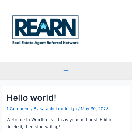
Skip
Main
to
Menu
content
Hello world!
1 Comment
/ By
sarahlminordesign
/
May 30, 2023
Welcome to WordPress. This is your first post. Edit or
delete it, then start writing!